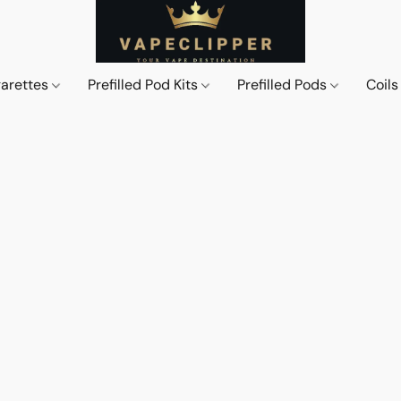
garettes
Prefilled Pod Kits
Prefilled Pods
Coil