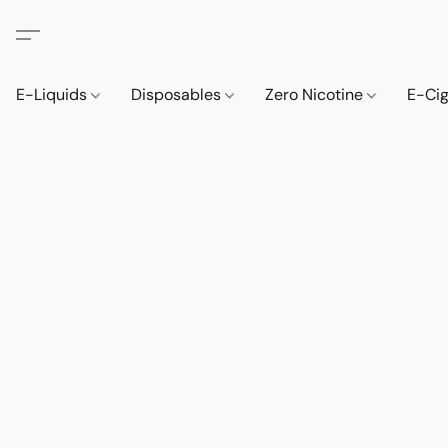
E-Liquids
Disposables
Zero Nicotine
E-Ci