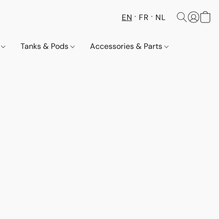
EN
FR
NL
s
Tanks & Pods
Accessories & Parts