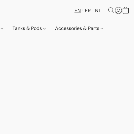
EN
FR
NL
s
Tanks & Pods
Accessories & Parts