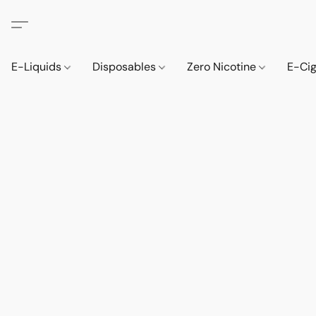
E-Liquids
Disposables
Zero Nicotine
E-Ci