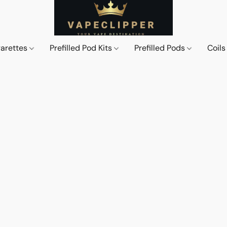
garettes
Prefilled Pod Kits
Prefilled Pods
Coil