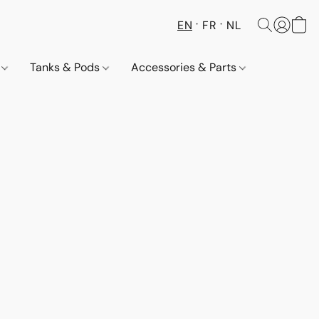
EN
FR
NL
s
Tanks & Pods
Accessories & Parts