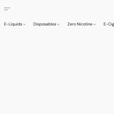
E-Liquids
Disposables
Zero Nicotine
E-Ci