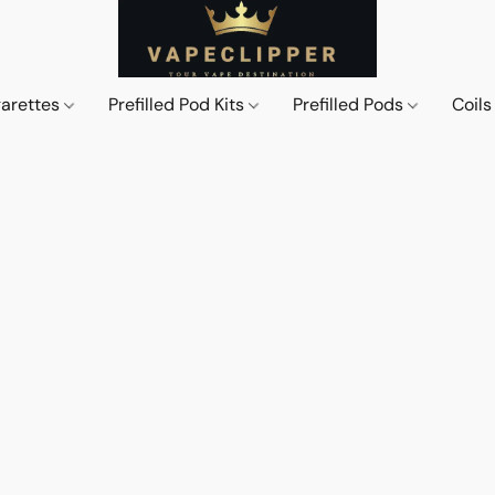
garettes
Prefilled Pod Kits
Prefilled Pods
Coil