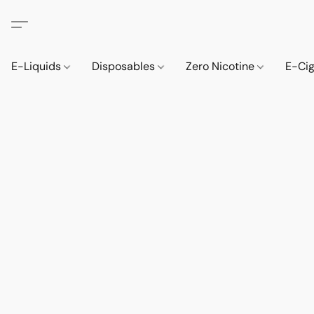
E-Liquids
Disposables
Zero Nicotine
E-Ci