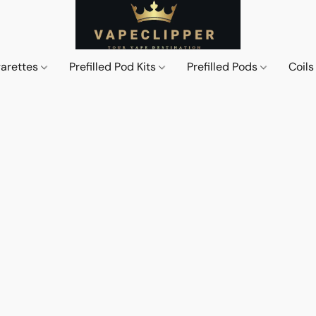
garettes
Prefilled Pod Kits
Prefilled Pods
Coil