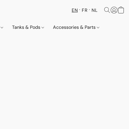
EN
FR
NL
s
Tanks & Pods
Accessories & Parts