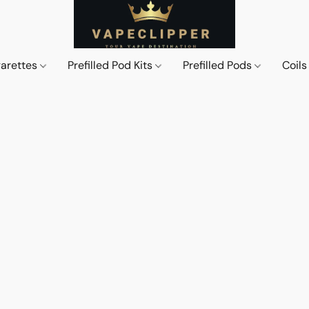
garettes
Prefilled Pod Kits
Prefilled Pods
Coil