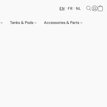
EN
FR
NL
s
Tanks & Pods
Accessories & Parts