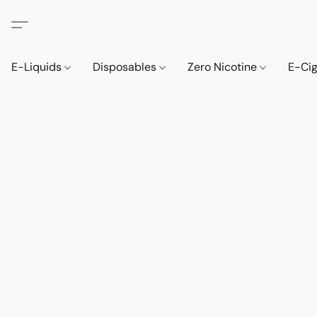
E-Liquids
Disposables
Zero Nicotine
E-Ci