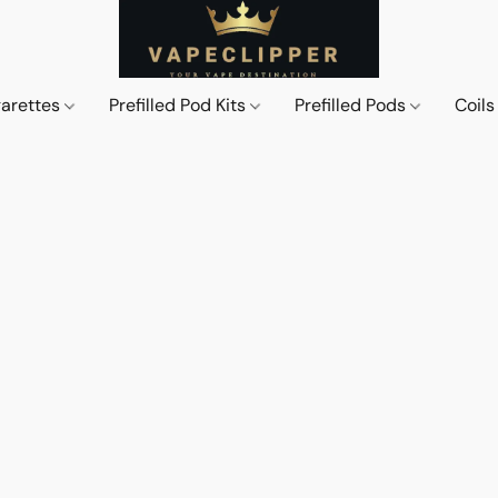
garettes
Prefilled Pod Kits
Prefilled Pods
Coil