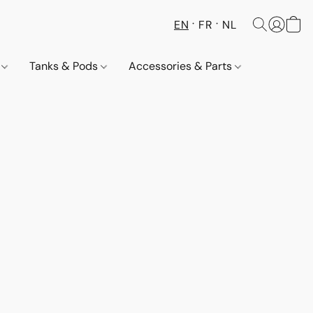
EN
FR
NL
s
Tanks & Pods
Accessories & Parts