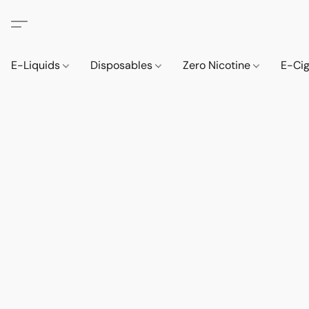
E-Liquids
Disposables
Zero Nicotine
E-Ci