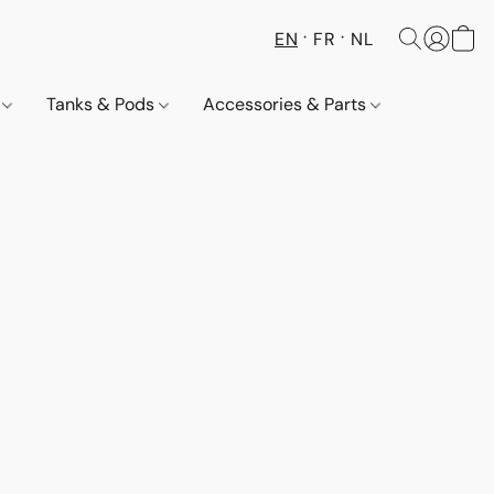
EN
FR
NL
s
Tanks & Pods
Accessories & Parts