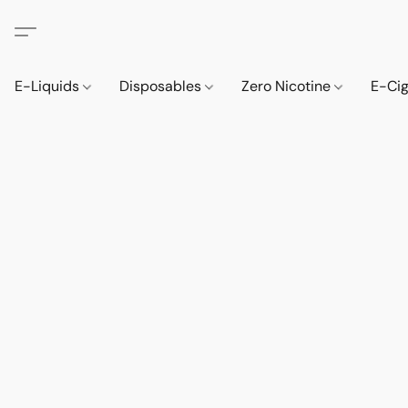
E-Liquids
Disposables
Zero Nicotine
E-Ci