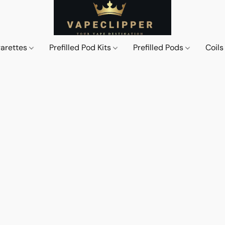
garettes
Prefilled Pod Kits
Prefilled Pods
Coil