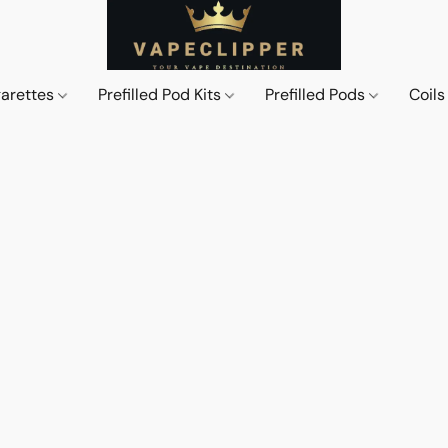
garettes
Prefilled Pod Kits
Prefilled Pods
Coil