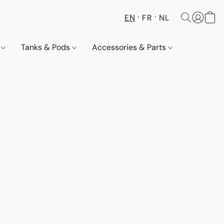
EN
FR
NL
s
Tanks & Pods
Accessories & Parts