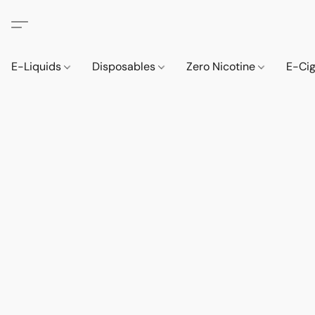
E-Liquids
Disposables
Zero Nicotine
E-Ci