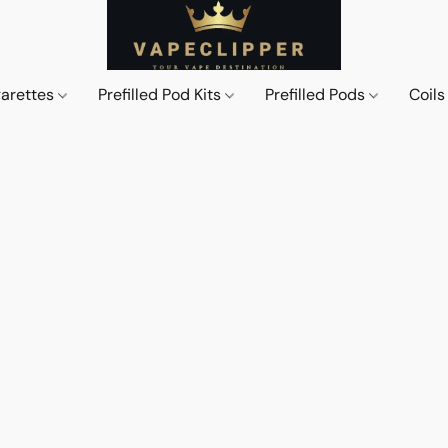
garettes
Prefilled Pod Kits
Prefilled Pods
Coil