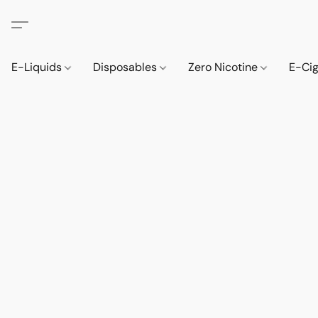
E-Liquids
Disposables
Zero Nicotine
E-Ci