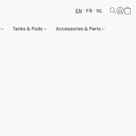
EN
FR
NL
s
Tanks & Pods
Accessories & Parts