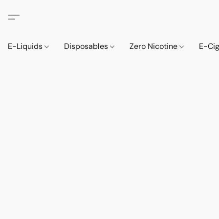
E-Liquids
Disposables
Zero Nicotine
E-Ci