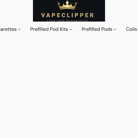
garettes
Prefilled Pod Kits
Prefilled Pods
Coil