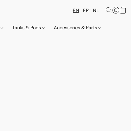
EN
FR
NL
s
Tanks & Pods
Accessories & Parts