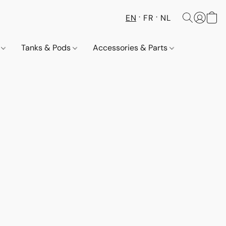
EN
FR
NL
s
Tanks & Pods
Accessories & Parts