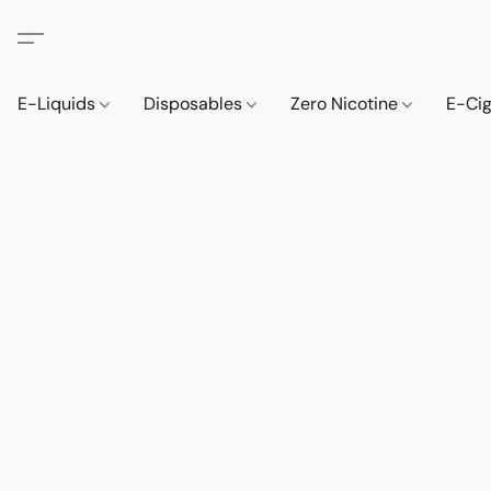
E-Liquids
Disposables
Zero Nicotine
E-Ci