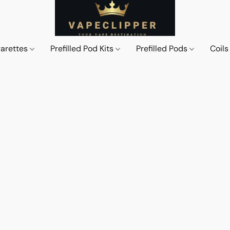
garettes
Prefilled Pod Kits
Prefilled Pods
Coil