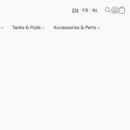
EN
FR
NL
s
Tanks & Pods
Accessories & Parts