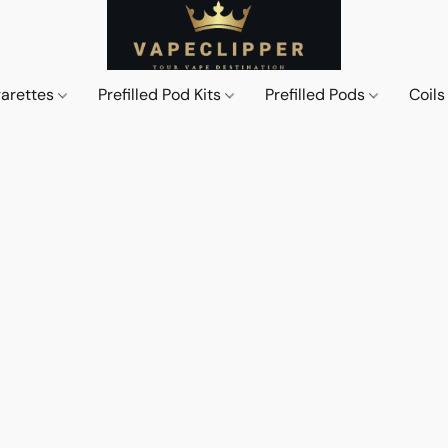
garettes
Prefilled Pod Kits
Prefilled Pods
Coil