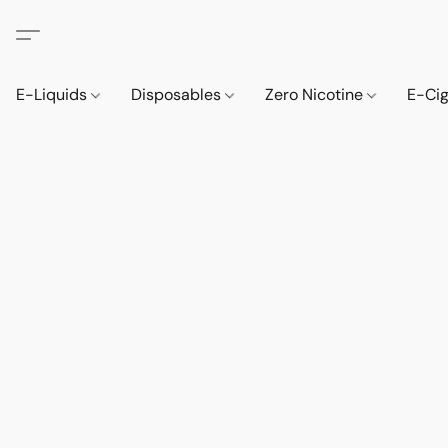
E-Liquids
Disposables
Zero Nicotine
E-Ci