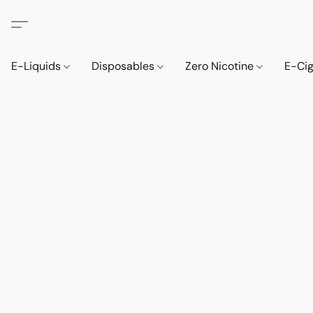
E-Liquids
Disposables
Zero Nicotine
E-Ci