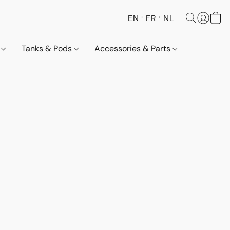
EN
FR
NL
s
Tanks & Pods
Accessories & Parts