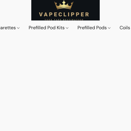
garettes
Prefilled Pod Kits
Prefilled Pods
Coil