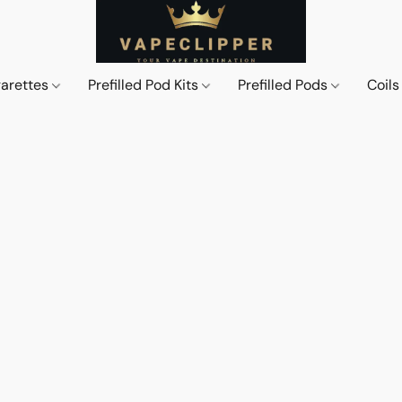
garettes
Prefilled Pod Kits
Prefilled Pods
Coil