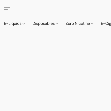
E-Liquids
Disposables
Zero Nicotine
E-Ci