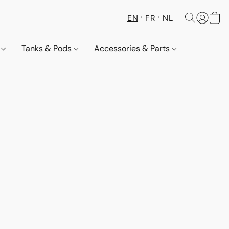
EN
FR
NL
s
Tanks & Pods
Accessories & Parts