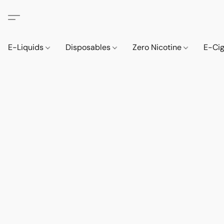
E-Liquids
Disposables
Zero Nicotine
E-Ci