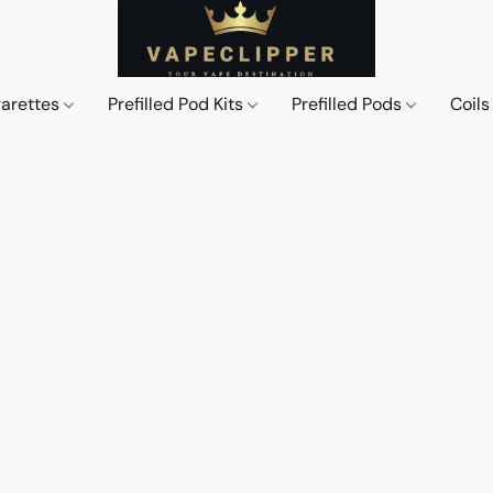
garettes
Prefilled Pod Kits
Prefilled Pods
Coil