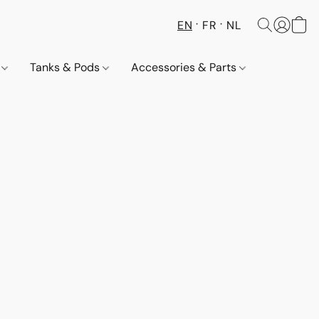
EN
FR
NL
s
Tanks & Pods
Accessories & Parts