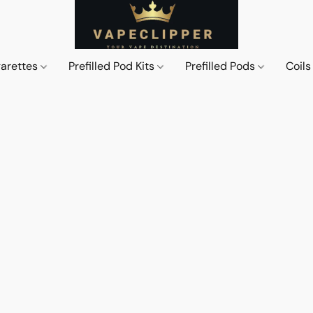
garettes
Prefilled Pod Kits
Prefilled Pods
Coil