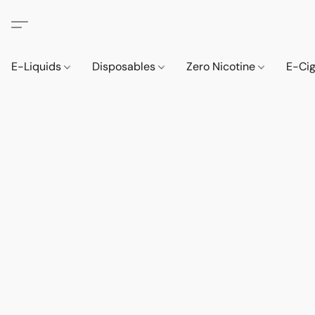
E-Liquids
Disposables
Zero Nicotine
E-Ci