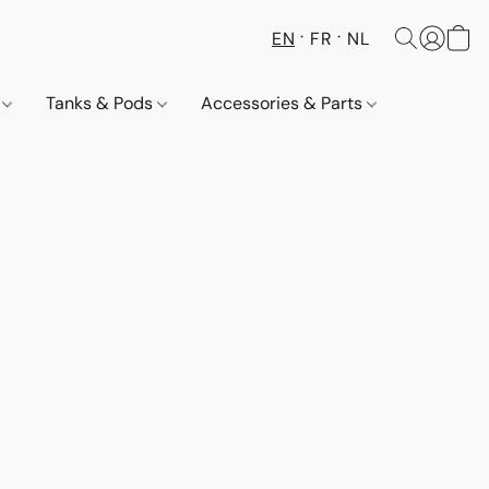
EN
FR
NL
s
Tanks & Pods
Accessories & Parts