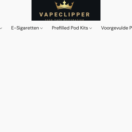
E-Sigaretten
Prefilled Pod Kits
Voorgevulde 