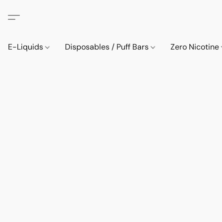
E-Liquids
Disposables / Puff Bars
Zero Nicotine