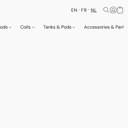
EN
FR
NL
Pods
Coils
Tanks & Pods
Accessories & Parts