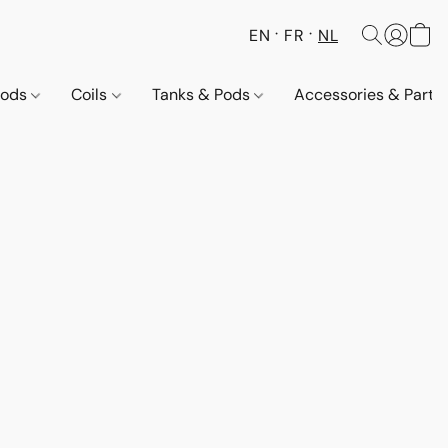
EN
FR
NL
Pods
Coils
Tanks & Pods
Accessories & Parts