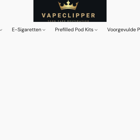
E-Sigaretten
Prefilled Pod Kits
Voorgevulde 