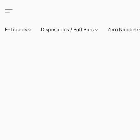
E-Liquids
Disposables / Puff Bars
Zero Nicotine