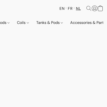
EN
FR
NL
Pods
Coils
Tanks & Pods
Accessories & Parts