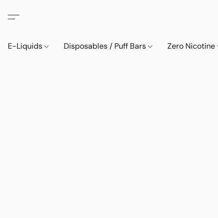
E-Liquids
Disposables / Puff Bars
Zero Nicotine