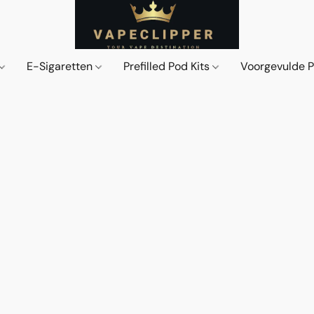
E-Sigaretten
Prefilled Pod Kits
Voorgevulde 