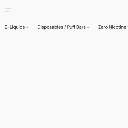
E-Liquids
Disposables / Puff Bars
Zero Nicotine