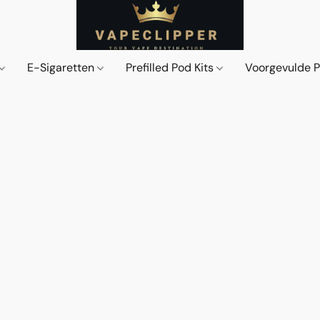
E-Sigaretten
Prefilled Pod Kits
Voorgevulde 