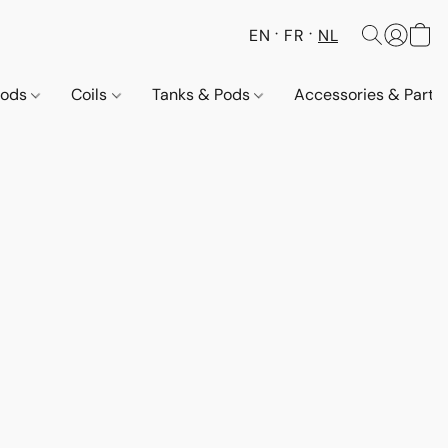
EN
FR
NL
Pods
Coils
Tanks & Pods
Accessories & Parts