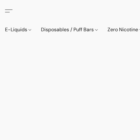
E-Liquids
Disposables / Puff Bars
Zero Nicotine