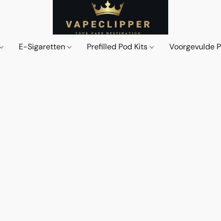
E-Sigaretten
Prefilled Pod Kits
Voorgevulde 