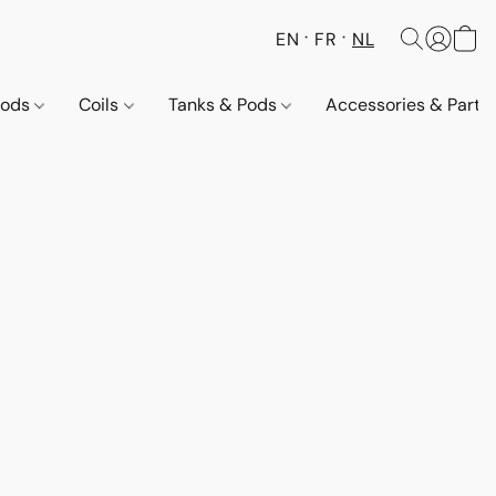
EN
FR
NL
Pods
Coils
Tanks & Pods
Accessories & Parts